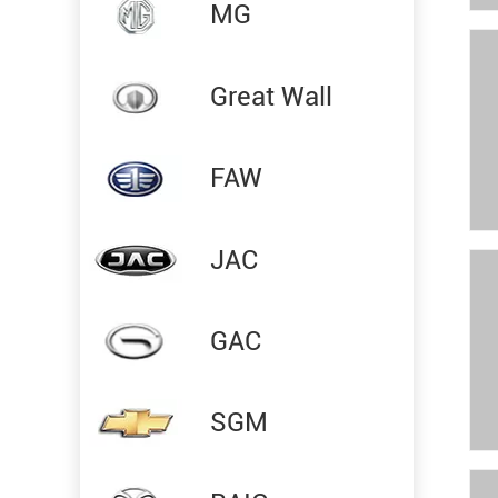
MG
Great Wall
FAW
JAC
GAC
SGM