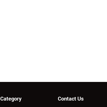
 Category
Contact Us