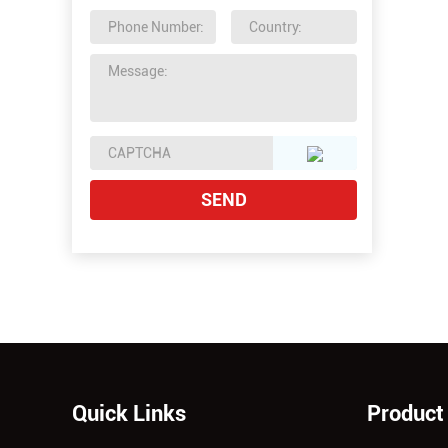
Quick Links
Product