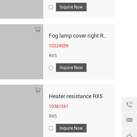
Inquire Now
Fog lamp cover right RX5
10224559
RX5
Inquire Now
Heater resistance RX5
10361561
RX5
Inquire Now