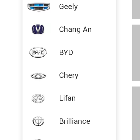
Geely
Chang An
BYD
Chery
Lifan
Brilliance