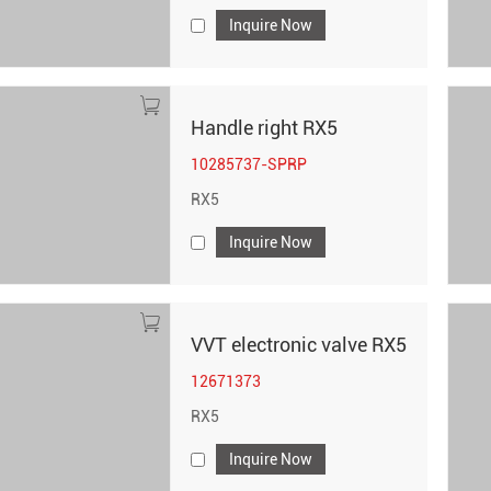
Inquire Now
Handle right RX5
10285737-SPRP
RX5
Inquire Now
VVT electronic valve RX5
12671373
RX5
Inquire Now