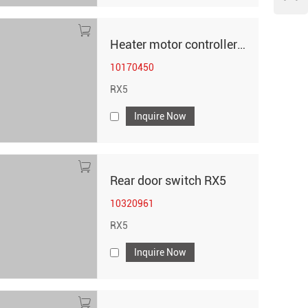
Heater motor controller - 5 plugs RX5
10170450
RX5
Inquire Now
Rear door switch RX5
10320961
RX5
Inquire Now