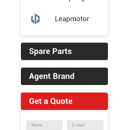
Leapmotor
Spare Parts
Agent Brand
Get a Quote