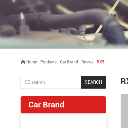
Home
-
Products
-
Car Brand
-
Roewe
-
RX5
R
Car Brand