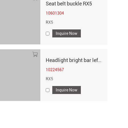
Seat belt buckle RX5
10601304
RX5
Inquire Now
Headlight bright bar left RX5
10224567
RX5
Inquire Now