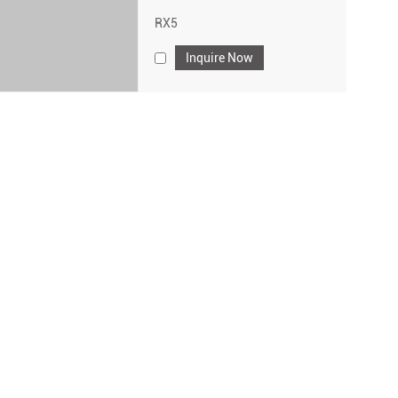
RX5
Inquire Now