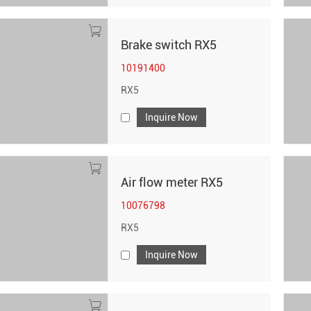
Brake switch RX5
10191400
RX5
Inquire Now
Air flow meter RX5
10076798
RX5
Inquire Now