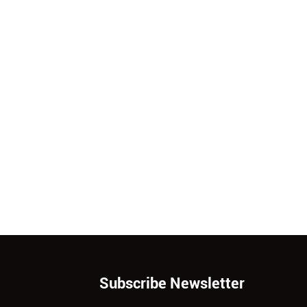
Subscribe Newsletter