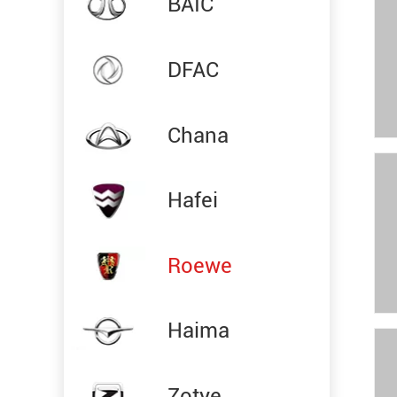
BAIC
DFAC
Chana
Hafei
Roewe
Haima
Zotye