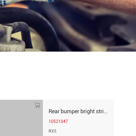
Rear bumper bright strip left RX5
10521047
RX5