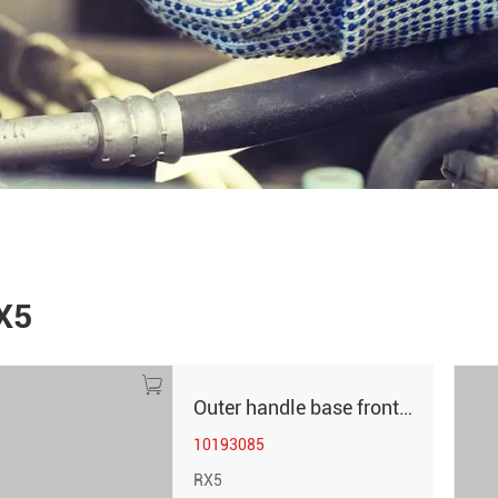
X5
Outer handle base front left RX5
10193085
RX5