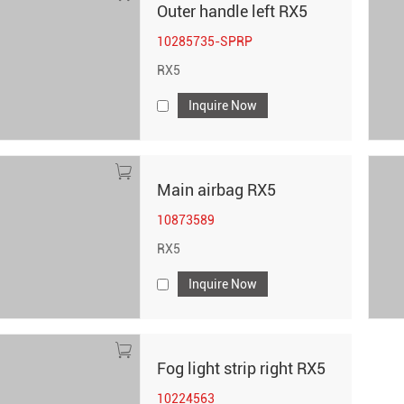
Outer handle left RX5
10285735-SPRP
RX5
Inquire Now
Main airbag RX5
10873589
RX5
Inquire Now
Fog light strip right RX5
10224563