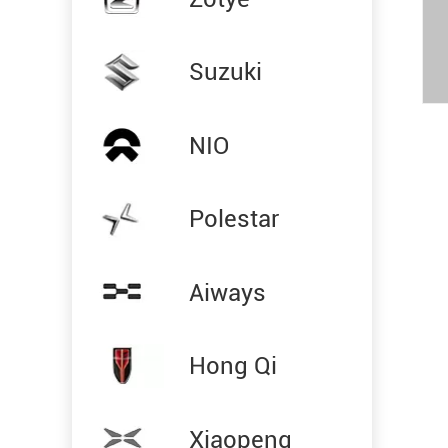
Suzuki
NIO
Polestar
Aiways
Hong Qi
Xiaopeng