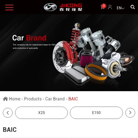
0
EN
Home
-
Products
-
Car Brand
-
BAIC
X25
E150
BAIC