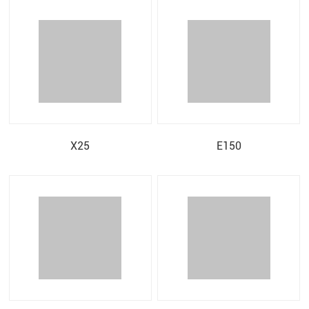
X25
E150