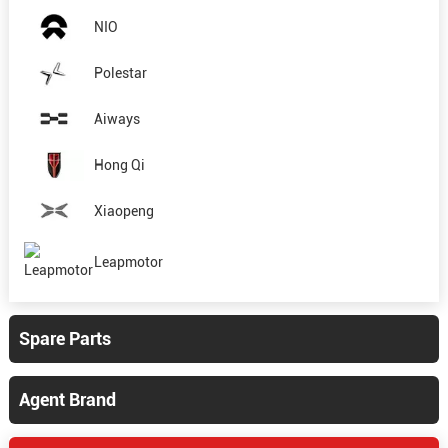
NIO
Polestar
Aiways
Hong Qi
Xiaopeng
Leapmotor
Spare Parts
Agent Brand