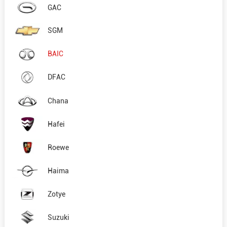
GAC
SGM
BAIC
DFAC
Chana
Hafei
Roewe
Haima
Zotye
Suzuki