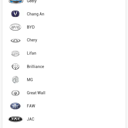
Geely
Chang An
BYD
Chery
Lifan
Brilliance
MG
Great Wall
FAW
JAC