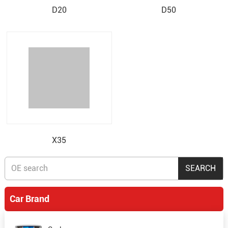
D20
D50
X35
Car Brand