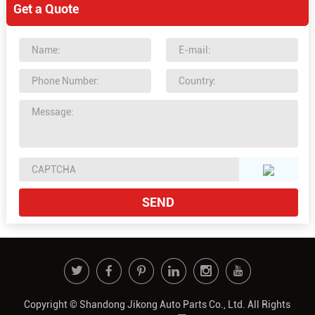
Get a Quote
Copyright © Shandong Jikong Auto Parts Co., Ltd. All Rights