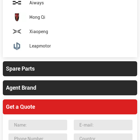
Aiways
Hong Qi
Xiaopeng
Leapmotor
Spare Parts
Agent Brand
Get a Quote