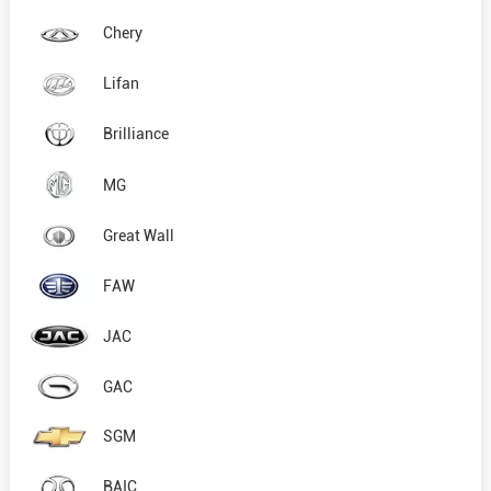
Chery
Lifan
Brilliance
MG
Great Wall
FAW
JAC
GAC
SGM
BAIC