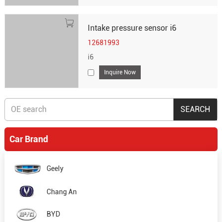
Intake pressure sensor i6
12681993
i6
Inquire Now
Car Brand
Geely
Chang An
BYD