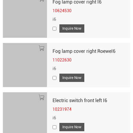
Fog lamp cover right I6
10624530
i6
Inquire Now
Fog lamp cover right RoeweI6
11022630
i6
Inquire Now
Electric switch front left I6
10231974
i6
Inquire Now