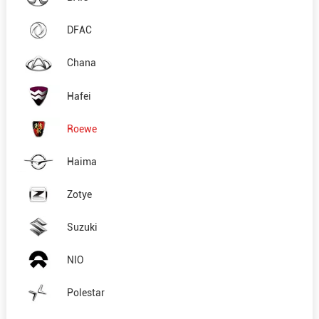
DFAC
Chana
Hafei
Roewe
Haima
Zotye
Suzuki
NIO
Polestar