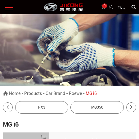
0
EN
Home
-
Products
-
Car Brand
-
Roewe
-
MG i6
RX3
MG350
MG i6