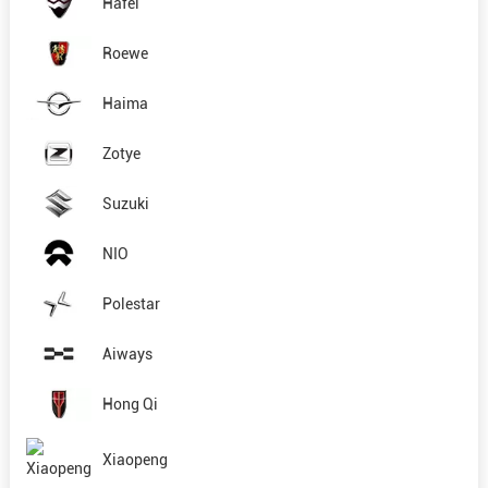
Hafei
Roewe
Haima
Zotye
Suzuki
NIO
Polestar
Aiways
Hong Qi
Xiaopeng