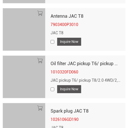
Antenna JAC T8
7903400P3010
JAC T8
Inquire Now
Oil filter JAC pickup T6/ pickup T8/2.0 4WD/2, 2, 2.0 4WD
1010320FD060
JAC pickup T6/ pickup T8/2.0 4WD/2, 2, 2.0 4WD
Inquire Now
Spark plug JAC T8
1026106GD190
JAC T8