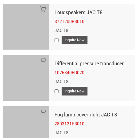
Loudspeakers JAC T8
3721200P3010
JAC T8
Inquire Now
Differential pressure transducer JAC T8
1026340FD020
JAC T8
Inquire Now
Fog lamp cover right JAC T8
2803121P3010
JAC T8