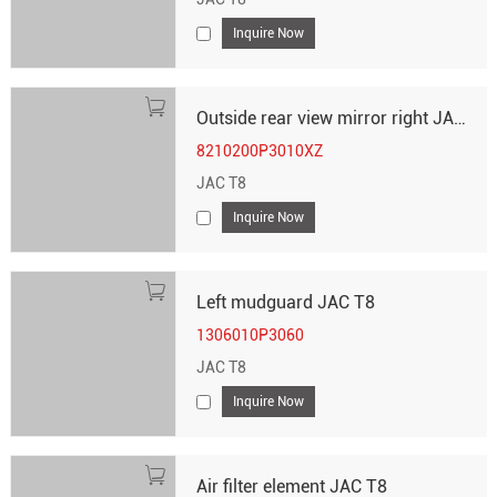
Inquire Now
Outside rear view mirror right JAC T8
8210200P3010XZ
JAC T8
Inquire Now
Left mudguard JAC T8
1306010P3060
JAC T8
Inquire Now
Air filter element JAC T8