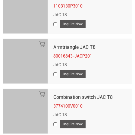
1103130P3010
JAC T8
Inquire Now
Armtriangle JAC T8
80016843-JACP201
JAC T8
Inquire Now
Combination switch JAC T8
3774100V0010
JAC T8
Inquire Now