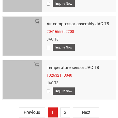
Inquire Now
Air compressor assembly JAC T8
20416559L2200
JAC T8
Inquire Now
Temperature sensor JAC T8
1026321FD040
JAC T8
Inquire Now
Previous
1
2
Next