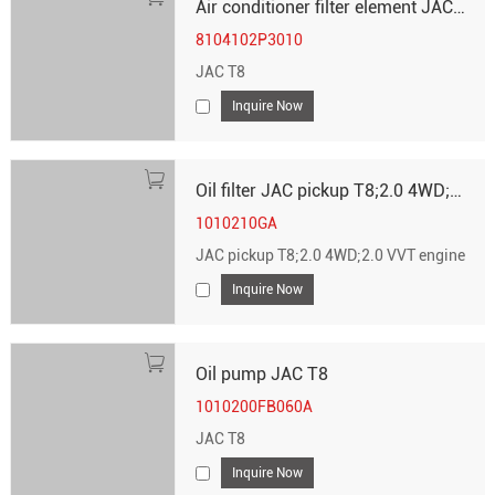
Air conditioner filter element JAC T8
8104102P3010
JAC T8
Inquire Now
Oil filter JAC pickup T8;2.0 4WD;2.0 VVT engine
1010210GA
JAC pickup T8;2.0 4WD;2.0 VVT engine
Inquire Now
Oil pump JAC T8
1010200FB060A
JAC T8
Inquire Now