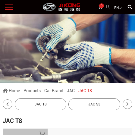
0
EN
Home
-
Products
-
Car Brand
-
JAC
-
JAC T8
JAC T8
JAC S3
JAC T8