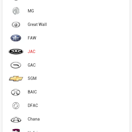
MG
Great Wall
FAW
JAC
GAC
SGM
BAIC
DFAC
Chana