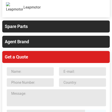
Leapmotor
Spare Parts
Agent Brand
Get a Quote