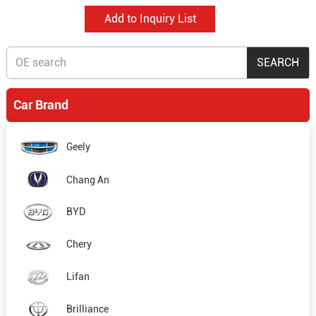
Car Brand
Geely
Chang An
BYD
Chery
Lifan
Brilliance