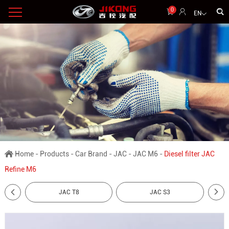
0
EN
Home
-
Products
-
Car Brand
-
JAC
-
JAC M6
-
Diesel filter JAC
Refine M6
JAC T8
JAC S3