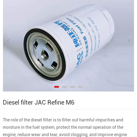
Diesel filter JAC Refine M6
The role of the diesel filter is to filter out harmful impurities and
moisture in the fuel system, protect the normal operation of the
engine, reduce wear and tear, avoid clogging, and improve engine