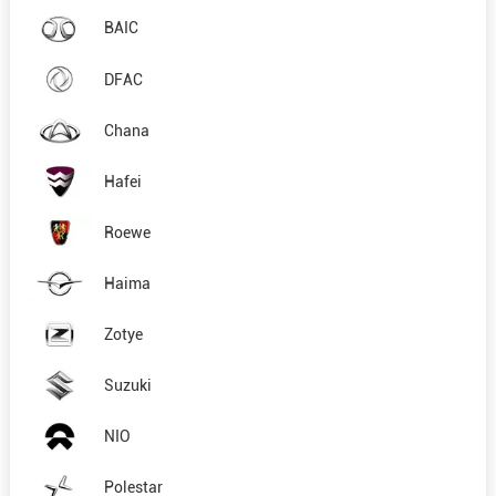
BAIC
DFAC
Chana
Hafei
Roewe
Haima
Zotye
Suzuki
NIO
Polestar