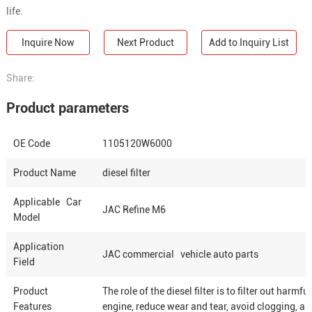
life.
Inquire Now
Next Product
Add to Inquiry List
Share:
Product parameters
OE Code
1105120W6000
Product Name
diesel filter
Applicable Car
JAC Refine M6
Model
Application
JAC commercial vehicle auto parts
Field
Product
The role of the diesel filter is to filter out har
Features
engine, reduce wear and tear, avoid clogging, an