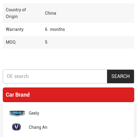
Country of
China
Origin
Warranty
6 months
MOQ
5
Car Brand
Geely
Chang An