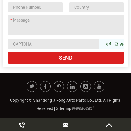
Copyright © Shandong Jikong Auto Parts Co., Ltd. All Rights
Reserved |
Sitemap