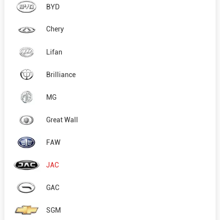
BYD
Chery
Lifan
Brilliance
MG
Great Wall
FAW
JAC
GAC
SGM