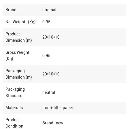
Brand
original
Net Weight (Kg)
0.95
Product
20*10*10
Dimension (m)
Gross Weight
0.95
(Kg)
Packaging
20*10*10
Dimension (m)
Packaging
neutral
Standard
Materials
iron + filter paper
Product
Brand new
Condition