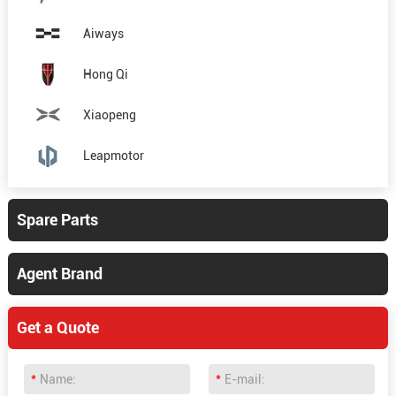
Aiways
Hong Qi
Xiaopeng
Leapmotor
Spare Parts
Agent Brand
Get a Quote