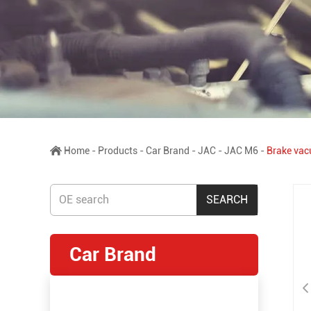
Home
-
Products
-
Car Brand
-
JAC
-
JAC M6
-
Brake vac
Car Brand