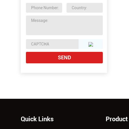
Quick Links
Product