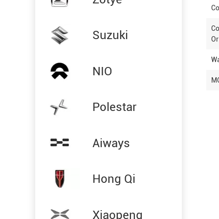
Co
Co
Suzuki
Or
Wa
NIO
M
Polestar
Aiways
Hong Qi
Xiaopeng