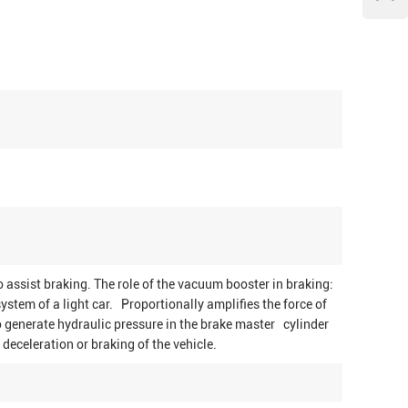
 assist braking. The role of the vacuum booster in braking:
ystem of a light car. Proportionally amplifies the force of
o generate hydraulic pressure in the brake master cylinder
deceleration or braking of the vehicle.