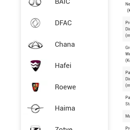
BAIC
Ne
(
DFAC
Pr
Di
(m
Chana
Gr
W
(K
Hafei
P
Di
Roewe
(m
P
St
Haima
Ma
Zotye
Pr