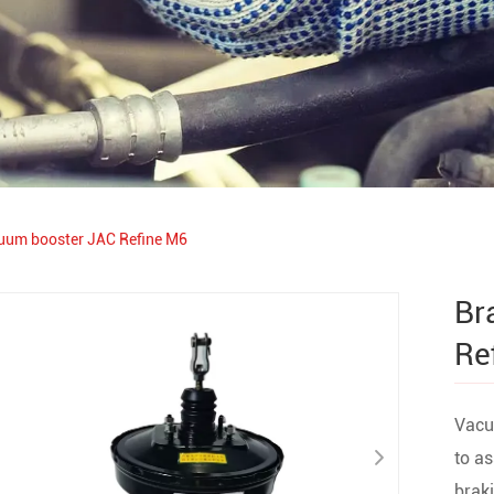
uum booster JAC Refine M6
Br
Re
Vacuu
to as
braki