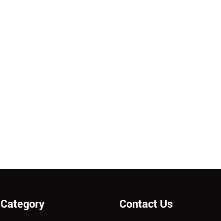
 Category
Contact Us