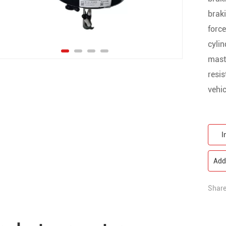
braki
force
cylin
maste
resis
vehic
I
Add 
Share