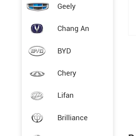
Geely
Chang An
BYD
Chery
Lifan
Brilliance