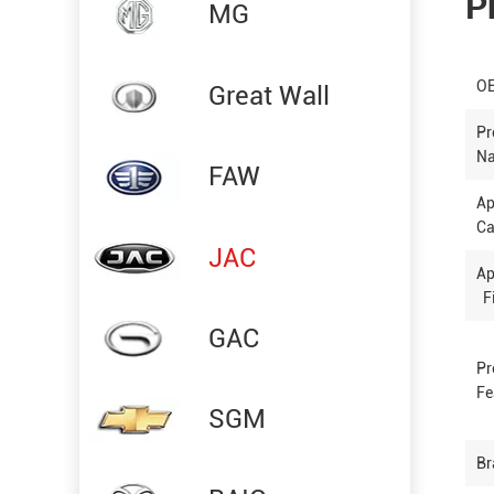
P
MG
OE
Great Wall
Pr
N
FAW
Ap
Ca
JAC
Ap
Fi
GAC
Pr
Fe
SGM
Br