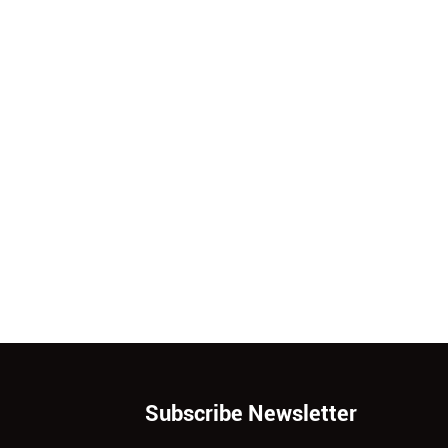
Subscribe Newsletter