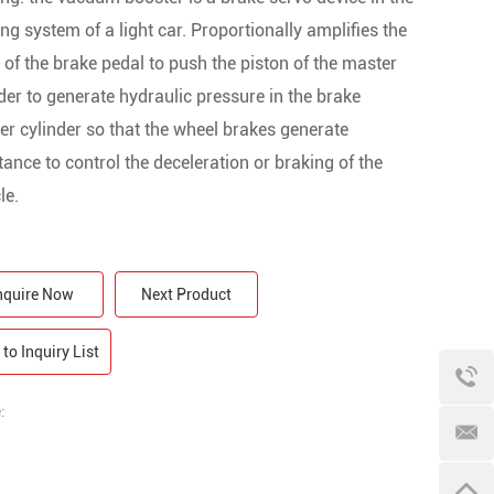
ng system of a light car. Proportionally amplifies the
 of the brake pedal to push the piston of the master
der to generate hydraulic pressure in the brake
r cylinder so that the wheel brakes generate
tance to control the deceleration or braking of the
le.
nquire Now
Next Product
to Inquiry List
: