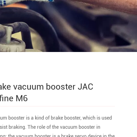
ake vacuum booster JAC
fine M6
m booster is a kind of brake booster, which is used
sist braking. The role of the vacuum booster in
ng: the vacuum booster is a brake servo device in the