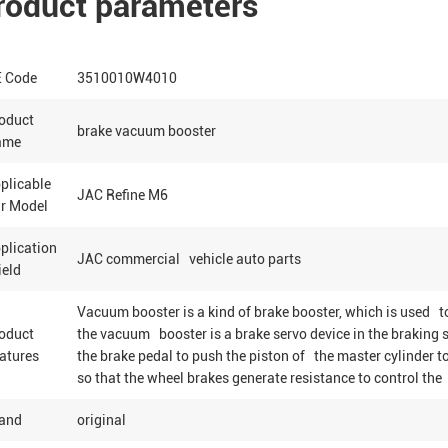
roduct parameters
 Code
3510010W4010
oduct
brake vacuum booster
ame
plicable
JAC Refine M6
r Model
plication
JAC commercial vehicle auto parts
eld
Vacuum booster is a kind of brake booster, which is used to
oduct
the vacuum booster is a brake servo device in the braking s
atures
the brake pedal to push the piston of the master cylinder t
so that the wheel brakes generate resistance to control the 
and
original