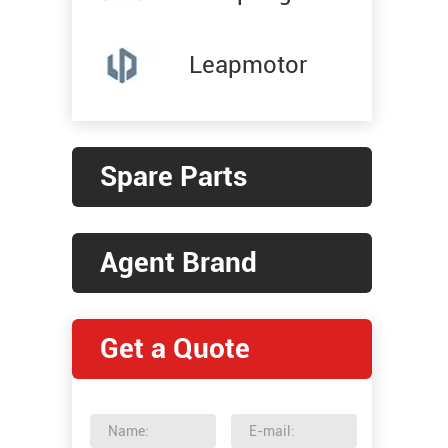
Leapmotor
Spare Parts
Agent Brand
Get a Quote