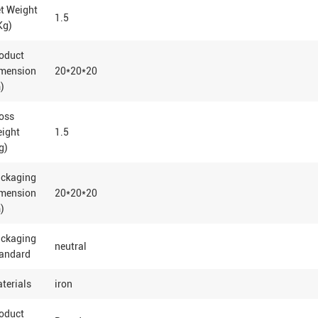
t Weight
1.5
Kg)
oduct
mension
20*20*20
)
oss
eight
1.5
g)
ackaging
mension
20*20*20
)
ackaging
neutral
andard
terials
iron
oduct