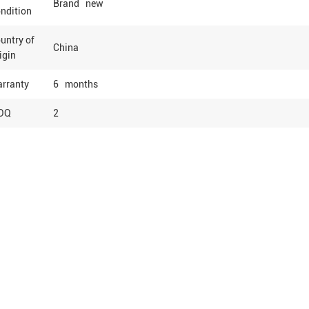
Brand new
ndition
untry of
China
igin
rranty
6 months
OQ
2