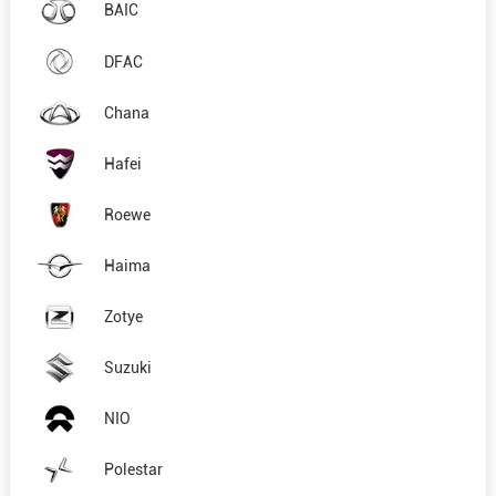
BAIC
DFAC
Chana
Hafei
Roewe
Haima
Zotye
Suzuki
NIO
Polestar