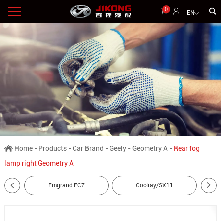
0
EN
Home
-
Products
-
Car Brand
-
Geely
-
Geometry A
-
Rear fog
lamp right Geometry A
Emgrand EC7
Coolray/SX11