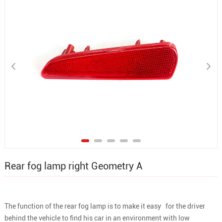
Rear fog lamp right Geometry A
The function of the rear fog lamp is to make it easy for the driver
behind the vehicle to find his car in an environment with low