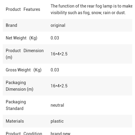
The function of the rear fog lamp is to make 
Product Features
visibility such as fog, snow, rain or dust.
Brand
original
Net Weight (Kg)
0.03
Product Dimension
16*4*2.5
(m)
Gross Weight (Kg)
0.03
Packaging
16*4*2.5
Dimension (m)
Packaging
neutral
Standard
Materials
plastic
Product Condition
brand new