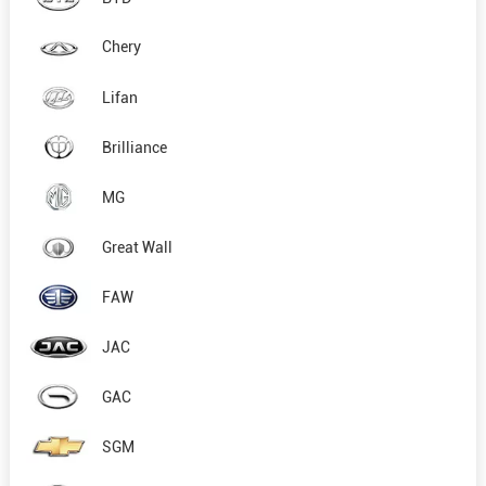
Chery
Lifan
Brilliance
MG
Great Wall
FAW
JAC
GAC
SGM