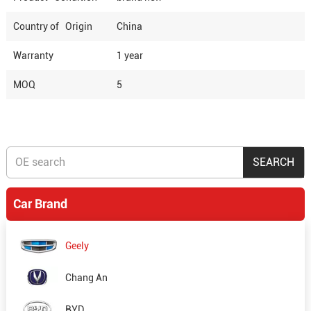
Country of Origin
China
Warranty
1 year
MOQ
5
Car Brand
Geely
Chang An
BYD