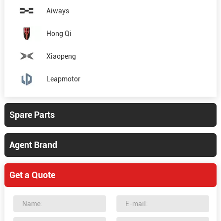
Aiways
Hong Qi
Xiaopeng
Leapmotor
Spare Parts
Agent Brand
Get a Quote