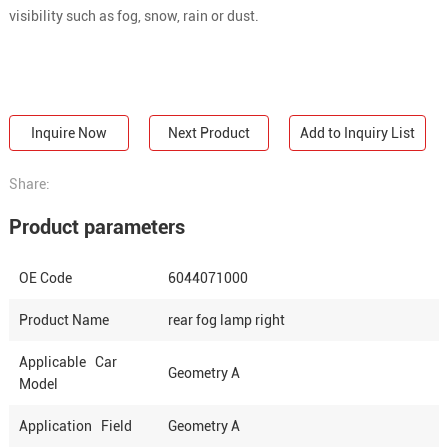
visibility such as fog, snow, rain or dust.
Inquire Now
Next Product
Add to Inquiry List
Share:
Product parameters
OE Code
6044071000
Product Name
rear fog lamp right
Applicable Car
Geometry A
Model
Application Field
Geometry A