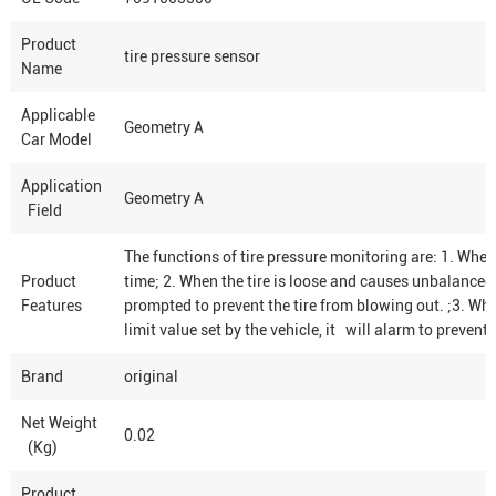
Product
tire pressure sensor
Name
Applicable
Geometry A
Car Model
Application
Geometry A
Field
The functions of tire pressure monitoring are: 1. When t
Product
time; 2. When the tire is loose and causes unbalanced 
Features
prompted to prevent the tire from blowing out. ;3. When
limit value set by the vehicle, it will alarm to preven
Brand
original
Net Weight
0.02
(Kg)
Product