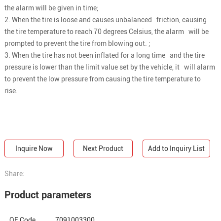
the alarm will be given in time;
2. When the tire is loose and causes unbalanced friction, causing
the tire temperature to reach 70 degrees Celsius, the alarm will be
prompted to prevent the tire from blowing out. ;
3. When the tire has not been inflated for a long time and the tire
pressure is lower than the limit value set by the vehicle, it will alarm
to prevent the low pressure from causing the tire temperature to
rise.
Inquire Now
Next Product
Add to Inquiry List
Share:
Product parameters
OE Code
7091003300