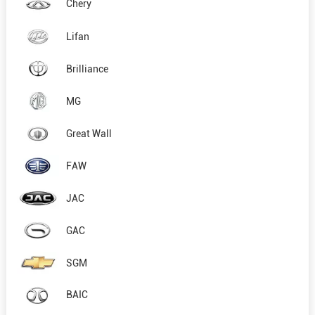
Chery
Lifan
Brilliance
MG
Great Wall
FAW
JAC
GAC
SGM
BAIC