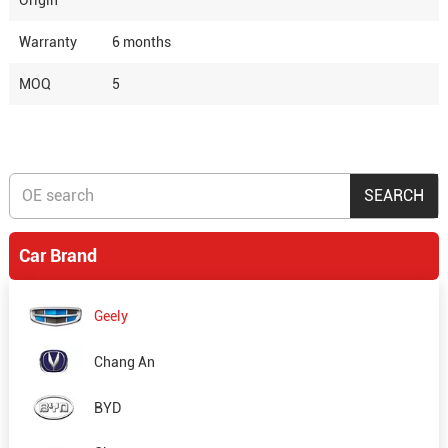
Origin
Warranty
6 months
MOQ
5
Car Brand
Geely
Chang An
BYD