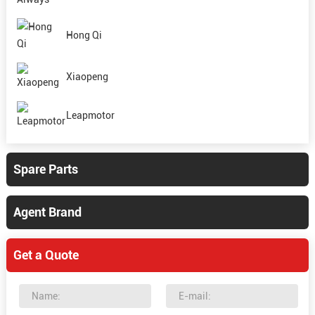
Hong Qi
Xiaopeng
Leapmotor
Spare Parts
Agent Brand
Get a Quote