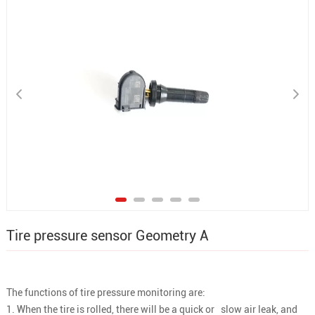
Tire pressure sensor Geometry A
The functions of tire pressure monitoring are:
1. When the tire is rolled, there will be a quick or slow air leak, and