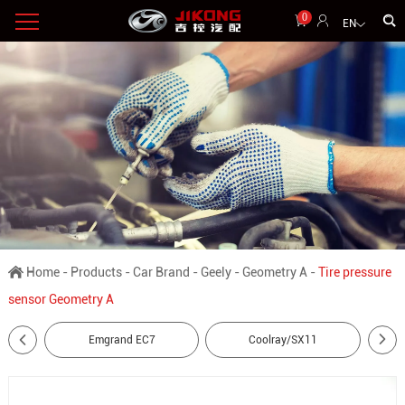
0
EN
Home
-
Products
-
Car Brand
-
Geely
-
Geometry A
-
Tire pressure
sensor Geometry A
Emgrand EC7
Coolray/SX11