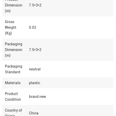
Dimension
7.5*3*2
(m)
Gross
Weight
0.02
(Kg)
Packaging
Dimension
7.5*3*2
(m)
Packaging
neutral
Standard
Materials
plastic
Product
brand new
Condition
Country of
China