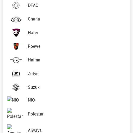
DFAC
Chana
Hafei
Roewe
Haima
Zotye
Suzuki
NIO
Polestar
Aiways