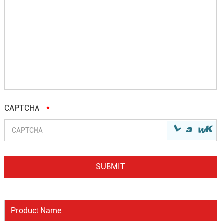
CAPTCHA
*
Product Name