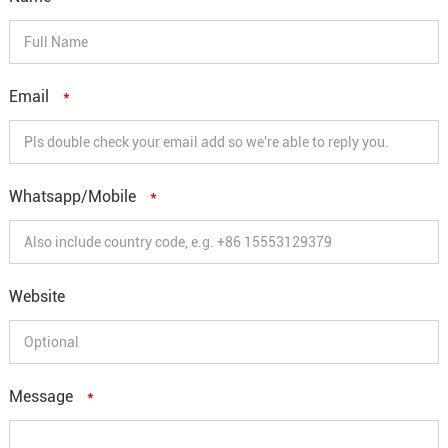
Email
*
Whatsapp/Mobile
*
Website
Message
*