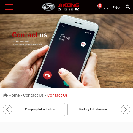
0
EN
Home
-
Contact Us
-
Contact Us
Company Introduction
Factory Introduction