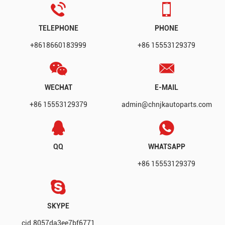
TELEPHONE
PHONE
+8618660183999
+86 15553129379
WECHAT
E-MAIL
+86 15553129379
admin@chnjkautoparts.com
QQ
WHATSAPP
+86 15553129379
SKYPE
cid.8057da3ee7bf6771