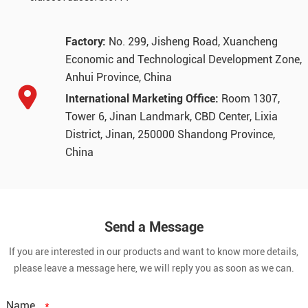
Factory:
No. 299, Jisheng Road, Xuancheng
Economic and Technological Development Zone,
Anhui Province, China
International Marketing Office:
Room 1307,
Tower 6, Jinan Landmark, CBD Center, Lixia
District, Jinan, 250000 Shandong Province,
China
Send a Message
If you are interested in our products and want to know more details,
please leave a message here, we will reply you as soon as we can.
Name
*