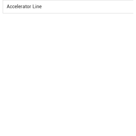
Accelerator Line