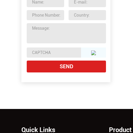
Quick Links
Product