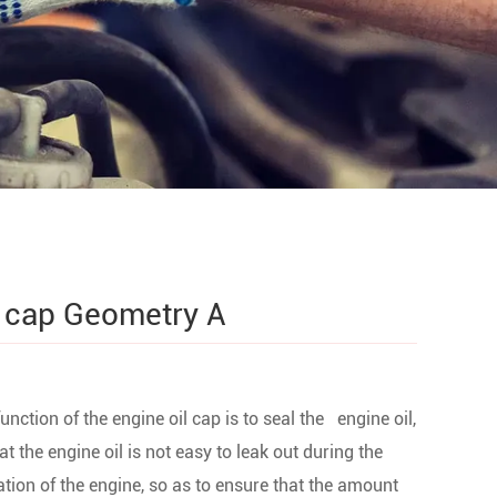
l cap Geometry A
unction of the engine oil cap is to seal the engine oil,
at the engine oil is not easy to leak out during the
tion of the engine, so as to ensure that the amount