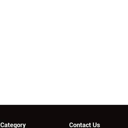
 Category
Contact Us