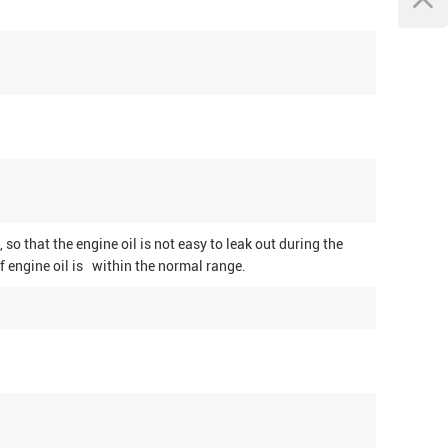
, so that the engine oil is not easy to leak out during the
f engine oil is within the normal range.