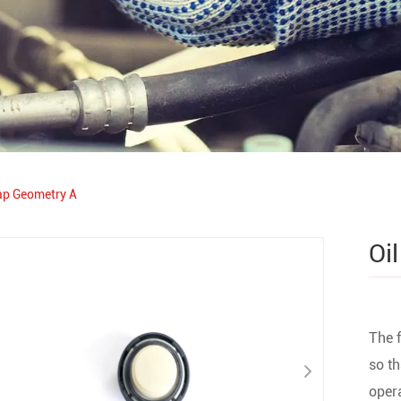
cap Geometry A
Oi
The f
so th
opera