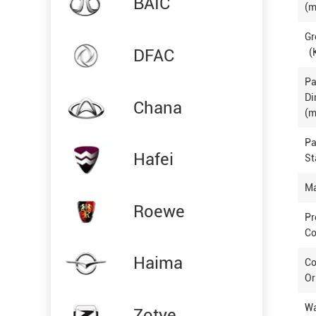
BAIC
(m
Gr
DFAC
(
P
Di
Chana
(m
P
Hafei
St
Ma
Roewe
Pr
Co
Haima
Co
Or
Wa
Zotye