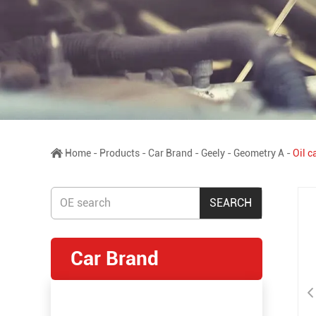
Home
-
Products
-
Car Brand
-
Geely
-
Geometry A
-
Oil 
Car Brand