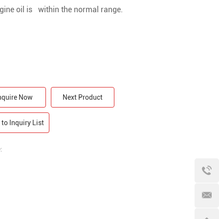
gine oil is within the normal range.
nquire Now
Next Product
to Inquiry List
: