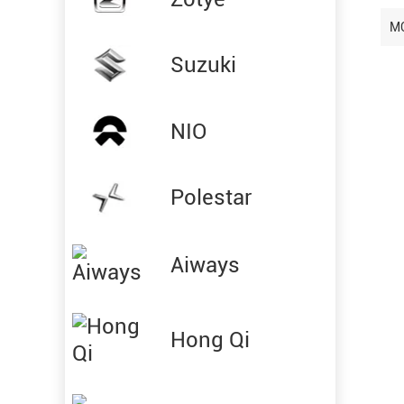
M
Suzuki
NIO
Polestar
Aiways
Hong Qi