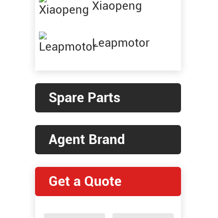
Xiaopeng
Leapmotor
Spare Parts
Agent Brand
Get a Quote