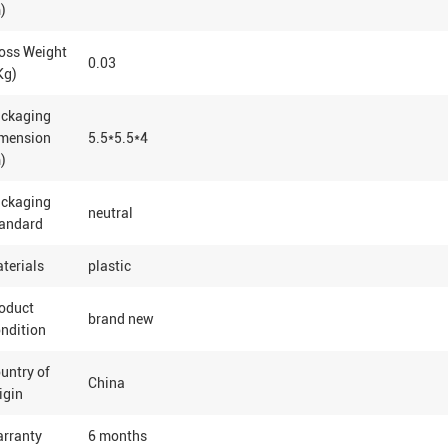
)
oss Weight
0.03
Kg)
ackaging
mension
5.5*5.5*4
)
ackaging
neutral
andard
terials
plastic
oduct
brand new
ndition
untry of
China
igin
rranty
6 months