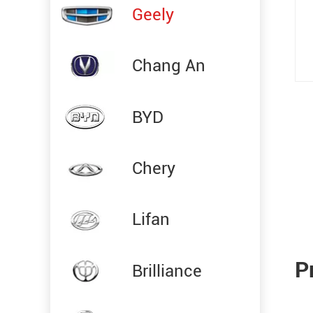
Geely
Chang An
BYD
Chery
Lifan
P
Brilliance