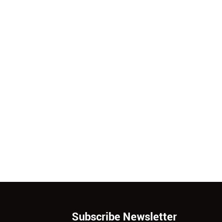
Subscribe Newsletter