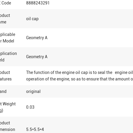
 Code
8888243291
oduct
oil cap
ame
plicable
Geometry A
r Model
plication
Geometry A
eld
oduct
The function of the engine oil cap is to seal the engine oil
atures
operation of the engine, so as to ensure that the amount o
and
original
t Weight
0.03
g)
oduct
mension
5.5*5.5*4