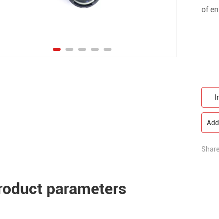
of en
I
Add 
Share
roduct parameters