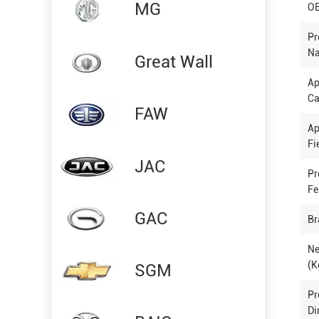
MG
OE
Pr
N
Great Wall
Ap
Ca
FAW
Ap
Fi
JAC
Pr
Fe
GAC
Br
Ne
(K
SGM
Pr
Di