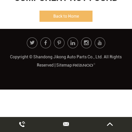
Back to Home
Copyright © Shandong Jikong Auto Parts Co., Ltd. All Rights
Reserved |
Sitemap