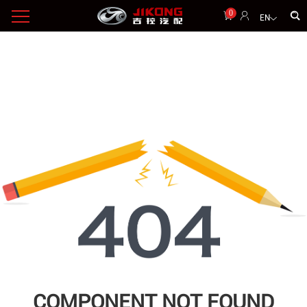
0
EN
COMPONENT NOT FOUND